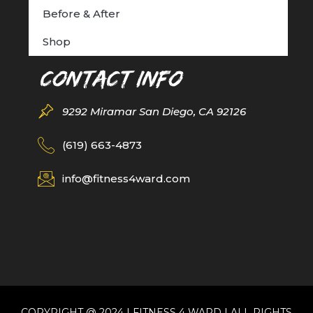
Before & After
Shop
Contact Info
9292 Miramar San Diego, CA 92126
(619) 663-4873
info@fitness4ward.com
COPYRIGHT @ 2024 | FITNESS 4 WARD | ALL RIGHTS