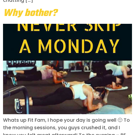
chatting […]
Why bother?
Whats up Fit Fam, I hope your day is going well 🙂 To
the morning sessions, you guys crushed it, and I