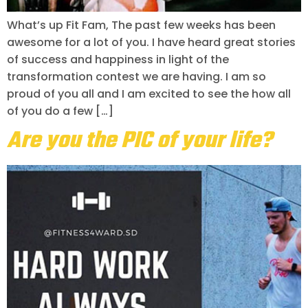
What’s up Fit Fam, The past few weeks has been
awesome for a lot of you. I have heard great stories
of success and happiness in light of the
transformation contest we are having. I am so
proud of you all and I am excited to see the how all
of you do a few […]
Are you the PIC of your life?