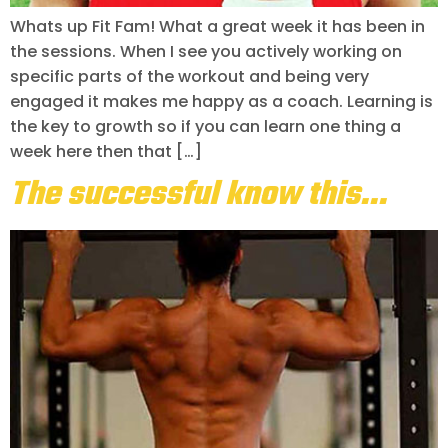
Whats up Fit Fam! What a great week it has been in
the sessions. When I see you actively working on
specific parts of the workout and being very
engaged it makes me happy as a coach. Learning is
the key to growth so if you can learn one thing a
week here then that […]
The successful know this…