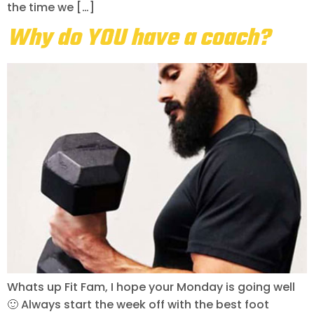
the time we […]
Why do YOU have a coach?
Whats up Fit Fam, I hope your Monday is going well
🙂 Always start the week off with the best foot