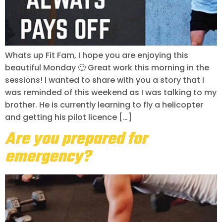
Whats up Fit Fam, I hope you are enjoying this
beautiful Monday 🙂 Great work this morning in the
sessions! I wanted to share with you a story that I
was reminded of this weekend as I was talking to my
brother. He is currently learning to fly a helicopter
and getting his pilot licence […]
Are you prepared for
emergency?