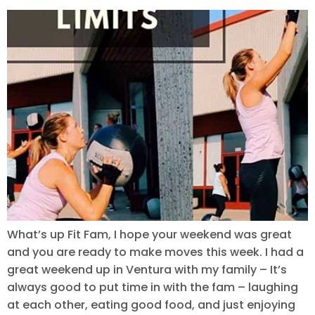
What’s up Fit Fam, I hope your weekend was great
and you are ready to make moves this week. I had a
great weekend up in Ventura with my family – It’s
always good to put time in with the fam – laughing
at each other, eating good food, and just enjoying