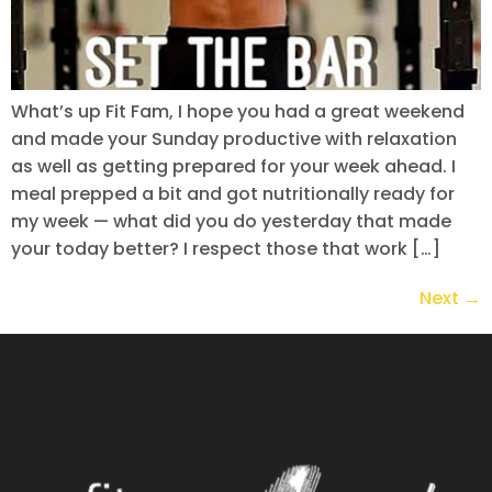
What’s up Fit Fam, I hope you had a great weekend
and made your Sunday productive with relaxation
as well as getting prepared for your week ahead. I
meal prepped a bit and got nutritionally ready for
my week — what did you do yesterday that made
your today better? I respect those that work […]
Next
→