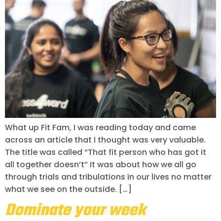
What up Fit Fam, I was reading today and came
across an article that I thought was very valuable.
The title was called “That fit person who has got it
all together doesn’t” It was about how we all go
through trials and tribulations in our lives no matter
what we see on the outside. […]
Dominate your week