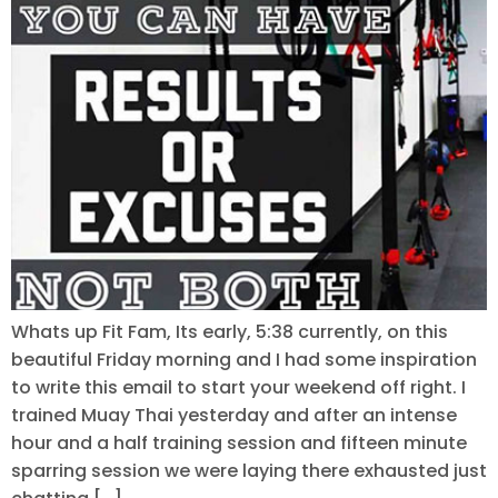
Whats up Fit Fam, Its early, 5:38 currently, on this
beautiful Friday morning and I had some inspiration
to write this email to start your weekend off right. I
trained Muay Thai yesterday and after an intense
hour and a half training session and fifteen minute
sparring session we were laying there exhausted just