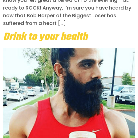
know you felt great afterward! To the evening – BE
ready to ROCK! Anyway, i’m sure you have heard by
now that Bob Harper of the Biggest Loser has
suffered from a heart […]
Drink to your health