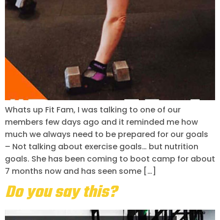
Whats up Fit Fam, I was talking to one of our
members few days ago and it reminded me how
much we always need to be prepared for our goals
– Not talking about exercise goals… but nutrition
goals. She has been coming to boot camp for about
7 months now and has seen some […]
Do you say this?