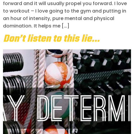
forward and it will usually propel you forward. I love
to workout – I love going to the gym and putting in
an hour of intensity, pure mental and physical
domination. It helps me […]
Don’t listen to this lie…