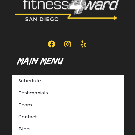
Main Menu
Schedule
Testimonials
Team
Contact
Blog