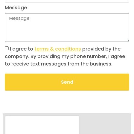
Message
I agree to
terms & conditions
provided by the
company. By providing my phone number, I agree
to receive text messages from the business.
Send