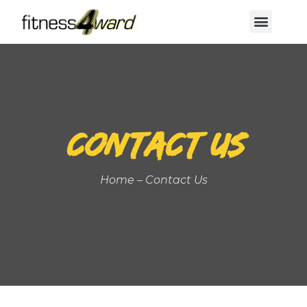
Before & After
CONTACT US
Home – Contact Us