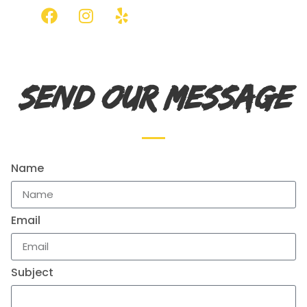
SEND OUR MESSAGE
Name
Email
Subject