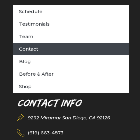
Schedule
Testimonials
Team
Contact
Blog
Before & After
Shop
Contact Info
9292 Miramar San Diego, CA 92126
(619) 663-4873