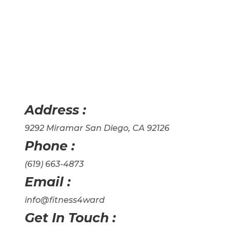
Address :
9292 Miramar San Diego, CA 92126
Phone :
(619) 663-4873
Email :
info@fitness4ward
Get In Touch :