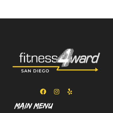
Main Menu