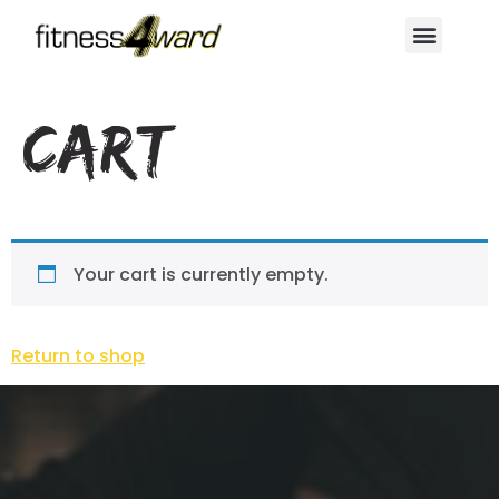
Cart
Your cart is currently empty.
Return to shop