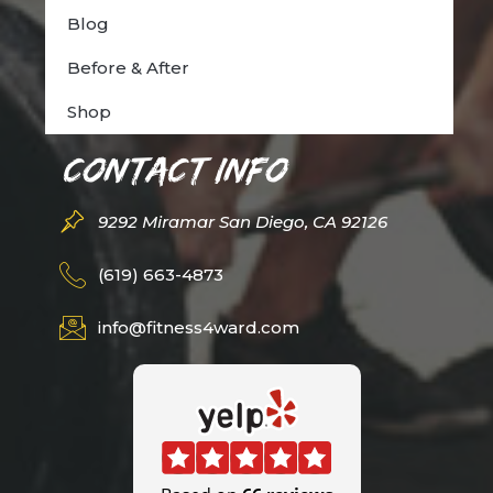
Blog
Before & After
Shop
Contact Info
9292 Miramar San Diego, CA 92126
(619) 663-4873
info@fitness4ward.com