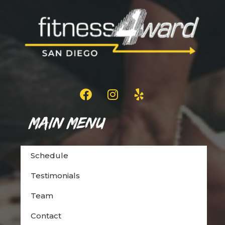
Main Menu
Schedule
Testimonials
Team
Contact